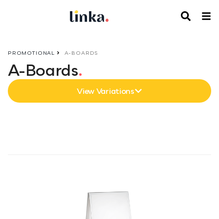
PROMOTIONAL
A-BOARDS
A-Boards
.
View Variations