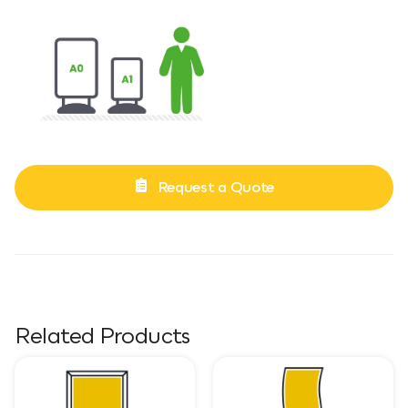
Request a Quote
Related Products