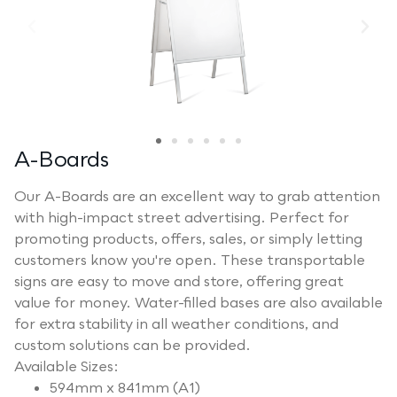
A-Boards
Our A-Boards are an excellent way to grab attention
with high-impact street advertising. Perfect for
promoting products, offers, sales, or simply letting
customers know you're open. These transportable
signs are easy to move and store, offering great
value for money. Water-filled bases are also available
for extra stability in all weather conditions, and
custom solutions can be provided.
Available Sizes:
594mm x 841mm (A1)