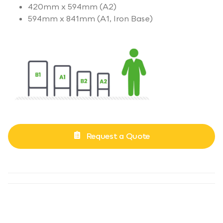
420mm x 594mm (A2)
594mm x 841mm (A1, Iron Base)
Request a Quote