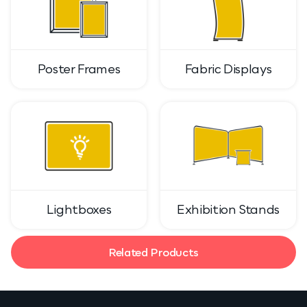
Poster Frames
Fabric Displays
Lightboxes
Exhibition Stands
Related Products