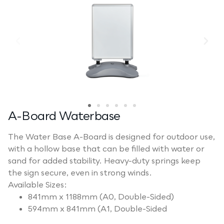
A-Board Waterbase
The Water Base A-Board is designed for outdoor use,
with a hollow base that can be filled with water or
sand for added stability. Heavy-duty springs keep
the sign secure, even in strong winds.
Available Sizes:
841mm x 1188mm (A0, Double-Sided)
594mm x 841mm (A1, Double-Sided