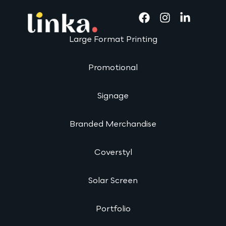
Large Format Printing
Promotional
Signage
Branded Merchandise
Coverstyl
Solar Screen
Portfolio