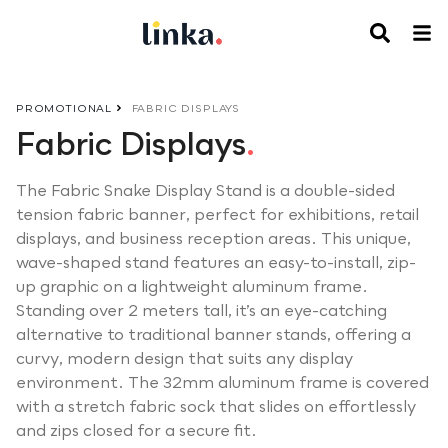
PROMOTIONAL
FABRIC DISPLAYS
Fabric Displays
.
The Fabric Snake Display Stand is a double-sided
tension fabric banner, perfect for exhibitions, retail
displays, and business reception areas. This unique,
wave-shaped stand features an easy-to-install, zip-
up graphic on a lightweight aluminum frame.
Standing over 2 meters tall, it’s an eye-catching
alternative to traditional banner stands, offering a
curvy, modern design that suits any display
environment. The 32mm aluminum frame is covered
with a stretch fabric sock that slides on effortlessly
and zips closed for a secure fit.