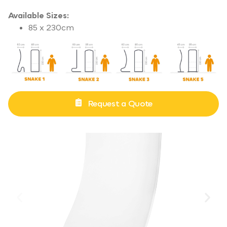
Available Sizes:
85 x 230cm
Request a Quote