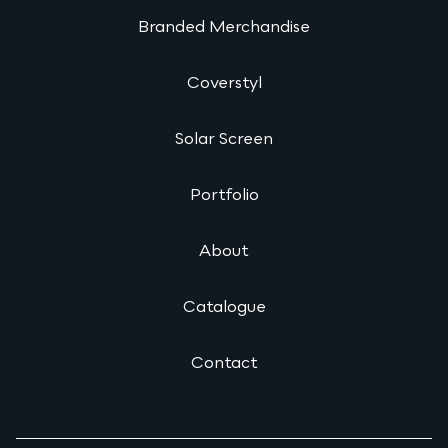
Branded Merchandise
Coverstyl
Solar Screen
Portfolio
About
Catalogue
Contact