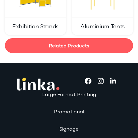
Exhibition Stands
Aluminium Tents
Related Products
Large Format Printing
Promotional
Signage