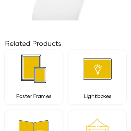
Related Products
Poster Frames
Lightboxes